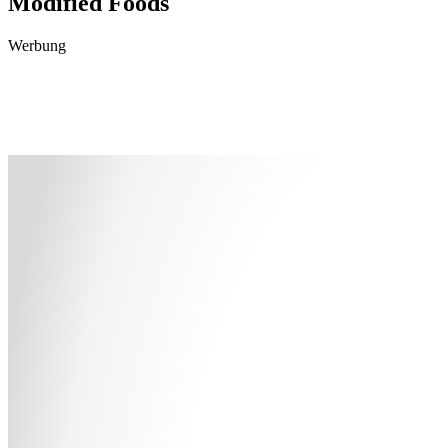
Modified Foods
Werbung