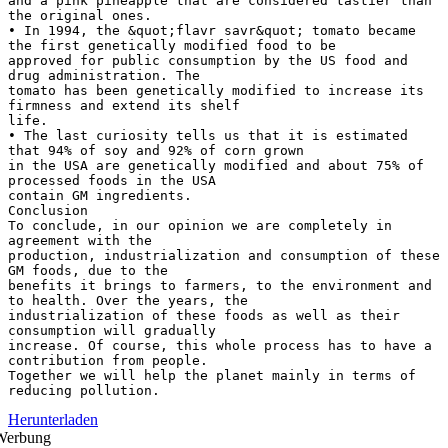
and a pink pineapple that are considered tastier than
the original ones.
• In 1994, the &quot;flavr savr&quot; tomato became
the first genetically modified food to be
approved for public consumption by the US food and
drug administration. The
tomato has been genetically modified to increase its
firmness and extend its shelf
life.
• The last curiosity tells us that it is estimated
that 94% of soy and 92% of corn grown
in the USA are genetically modified and about 75% of
processed foods in the USA
contain GM ingredients.
Conclusion
To conclude, in our opinion we are completely in
agreement with the
production, industrialization and consumption of these
GM foods, due to the
benefits it brings to farmers, to the environment and
to health. Over the years, the
industrialization of these foods as well as their
consumption will gradually
increase. Of course, this whole process has to have a
contribution from people.
Together we will help the planet mainly in terms of
Herunterladen
Werbung