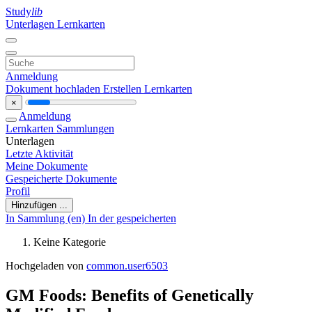
Study
lib
Unterlagen
Lernkarten
Anmeldung
Dokument hochladen
Erstellen Lernkarten
×
Anmeldung
Lernkarten
Sammlungen
Unterlagen
Letzte Aktivität
Meine Dokumente
Gespeicherte Dokumente
Profil
Hinzufügen ...
In Sammlung (en)
In der gespeicherten
Keine Kategorie
Hochgeladen von
common.user6503
GM Foods: Benefits of Genetically