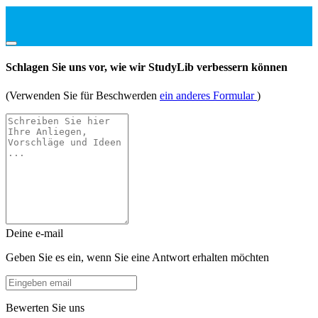
Schlagen Sie uns vor, wie wir StudyLib verbessern können
(Verwenden Sie für Beschwerden
ein anderes Formular
)
Deine e-mail
Geben Sie es ein, wenn Sie eine Antwort erhalten möchten
Bewerten Sie uns