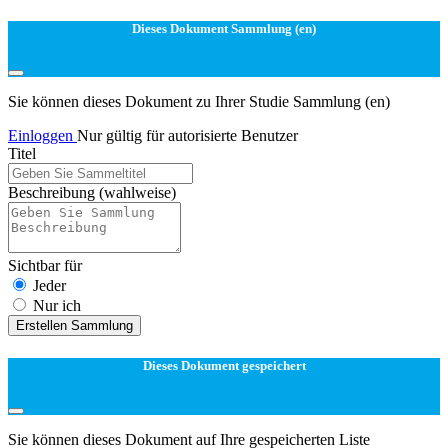
Dieses Dokument Sammlung (en)
Sie können dieses Dokument zu Ihrer Studie Sammlung (en)
Einloggen
Nur gültig für autorisierte Benutzer
Titel
Beschreibung
(wahlweise)
Sichtbar für
Jeder
Nur ich
Erstellen Sammlung
Dieses Dokument gespeichert
Sie können dieses Dokument auf Ihre gespeicherten Liste