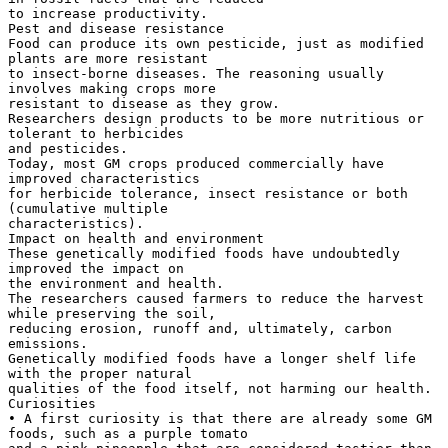
to increase productivity.
Pest and disease resistance
Food can produce its own pesticide, just as modified
plants are more resistant
to insect-borne diseases. The reasoning usually
involves making crops more
resistant to disease as they grow.
Researchers design products to be more nutritious or
tolerant to herbicides
and pesticides.
Today, most GM crops produced commercially have
improved characteristics
for herbicide tolerance, insect resistance or both
(cumulative multiple
characteristics).
Impact on health and environment
These genetically modified foods have undoubtedly
improved the impact on
the environment and health.
The researchers caused farmers to reduce the harvest
while preserving the soil,
reducing erosion, runoff and, ultimately, carbon
emissions.
Genetically modified foods have a longer shelf life
with the proper natural
qualities of the food itself, not harming our health.
Curiosities
• A first curiosity is that there are already some GM
foods, such as a purple tomato