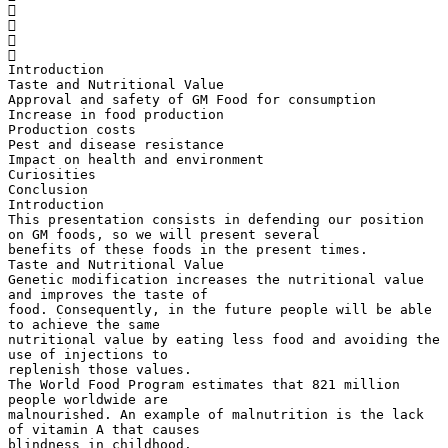




Introduction
Taste and Nutritional Value
Approval and safety of GM Food for consumption
Increase in food production
Production costs
Pest and disease resistance
Impact on health and environment
Curiosities
Conclusion
Introduction
This presentation consists in defending our position
on GM foods, so we will present several
benefits of these foods in the present times.
Taste and Nutritional Value
Genetic modification increases the nutritional value
and improves the taste of
food. Consequently, in the future people will be able
to achieve the same
nutritional value by eating less food and avoiding the
use of injections to
replenish those values.
The World Food Program estimates that 821 million
people worldwide are
malnourished. An example of malnutrition is the lack
of vitamin A that causes
blindness in childhood.