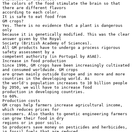
The colors of the food stimulate the brain so that
there are different flavors
according to each color.
It is safe to eat food from
GM crops?
Yes. There is no evidence that a plant is dangerous
only
because it is genetically modified. This was the clear
answer given by the Royal
Society (British Academy of Sciences).
All GM products have to undergo a process rigorous
safety assessment by a
competent authority (in Portugal by ASAE).
Increase in food production
Since 1996, GM crops have been increasingly cultivated
and consumed worldwide. GM crops
are grown mainly outside Europe and in more and more
countries in the developing world. As
the world's population increases to 10 billion people
by 2050, we will have to increase food
production in developing countries.
to 60%.
Production costs
GM crops help farmers increase agricultural income,
which reduces prices for
consumers. Also thanks to genetic engineering farmers
can grow their food in dry
regions or in poor soils.
So producers save money on pesticides and herbicides,
in fossil fuels that are reduced