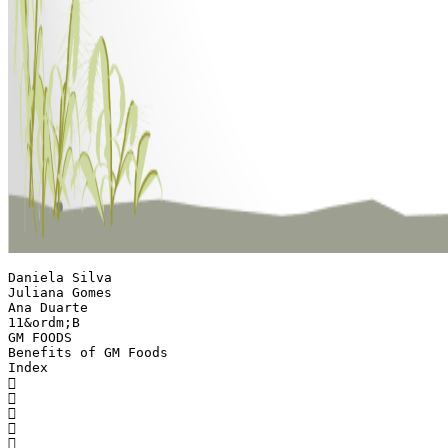
Daniela Silva
Juliana Gomes
Ana Duarte
11&ordm;B
GM FOODS
Benefits of GM Foods
Index




