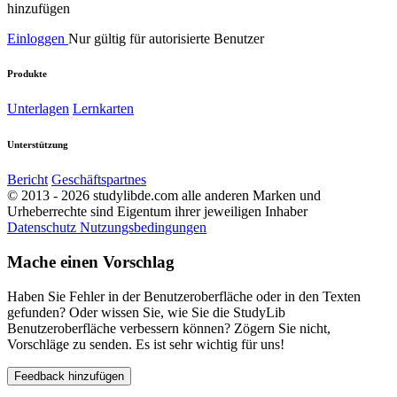
hinzufügen
Einloggen
Nur gültig für autorisierte Benutzer
Produkte
Unterlagen
Lernkarten
Unterstützung
Bericht
Geschäftspartnes
© 2013 - 2026 studylibde.com alle anderen Marken und
Urheberrechte sind Eigentum ihrer jeweiligen Inhaber
Datenschutz
Nutzungsbedingungen
Mache einen Vorschlag
Haben Sie Fehler in der Benutzeroberfläche oder in den Texten
gefunden? Oder wissen Sie, wie Sie die StudyLib
Benutzeroberfläche verbessern können? Zögern Sie nicht,
Vorschläge zu senden. Es ist sehr wichtig für uns!
Feedback hinzufügen