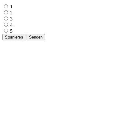
1
2
3
4
5
Stornieren
Senden