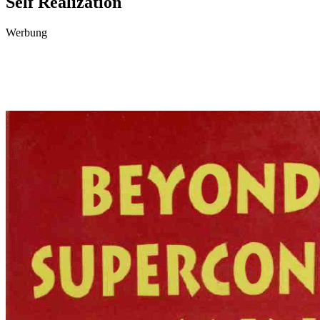
Self Realization
Werbung