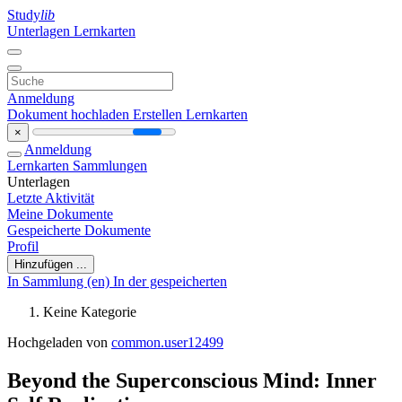
Study
lib
Unterlagen
Lernkarten
Anmeldung
Dokument hochladen
Erstellen Lernkarten
×
Anmeldung
Lernkarten
Sammlungen
Unterlagen
Letzte Aktivität
Meine Dokumente
Gespeicherte Dokumente
Profil
Hinzufügen ...
In Sammlung (en)
In der gespeicherten
Keine Kategorie
Hochgeladen von
common.user12499
Beyond the Superconscious Mind: Inner